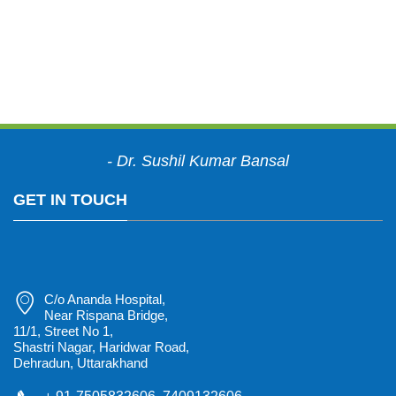
"Meeting the challenges
of an ever-changing
healthcare environment.
"
- Dr. Sushil Kumar Bansal
GET IN TOUCH
C/o Ananda Hospital,
Near Rispana Bridge,
11/1, Street No 1,
Shastri Nagar, Haridwar Road,
Dehradun, Uttarakhand