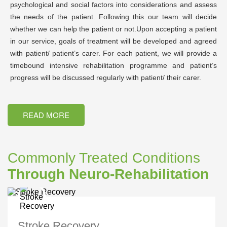
psychological and social factors into considerations and assess
the needs of the patient. Following this our team will decide
whether we can help the patient or not.Upon accepting a patient
in our service, goals of treatment will be developed and agreed
with patient/ patient’s carer. For each patient, we will provide a
timebound intensive rehabilitation programme and patient’s
progress will be discussed regularly with patient/ their carer.
READ MORE
Commonly Treated Conditions
Through Neuro-Rehabilitation
Stroke Recovery