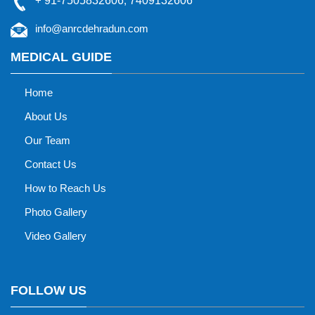
+
91-7505832606
,
7409132606
info@anrcdehradun.com
MEDICAL GUIDE
Home
About Us
Our Team
Contact Us
How to Reach Us
Photo Gallery
Video Gallery
FOLLOW US