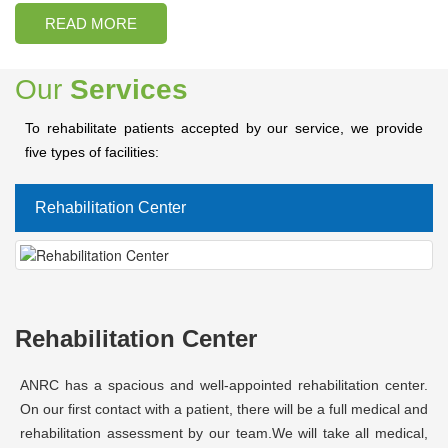
READ MORE
Our
Services
To rehabilitate patients accepted by our service, we provide
five types of facilities:
Rehabilitation Center
Rehabilitation Center
ANRC has a spacious and well-appointed rehabilitation center.
On our first contact with a patient, there will be a full medical and
rehabilitation assessment by our team.We will take all medical,