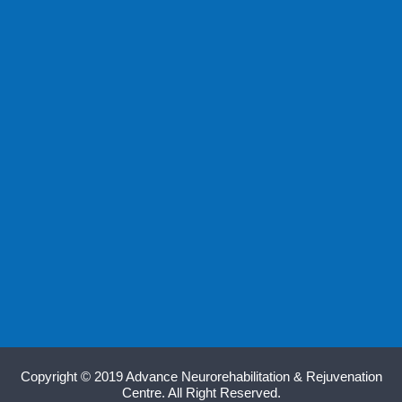
Copyright © 2019 Advance Neurorehabilitation & Rejuvenation
Centre. All Right Reserved.