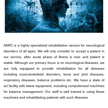
ANRC is a highly specialized rehabilitation service for neurological
disorders of all ages. We will only consider to accept a patient in
our service, after acute phase of illness is over and patient is
stable. Although our primary focus is on neurological diseases, we
are fully equipped to provide rehabilitation for all diseases
including musculoskeletal disorders, bone and joint diseases,
respiratory diseases, balance problems etc. We have a state of
art facility with latest equipment, including computerized machines
for balance management. Our staff is well trained in using these
machines and rehabilitating patients with such illnesses.