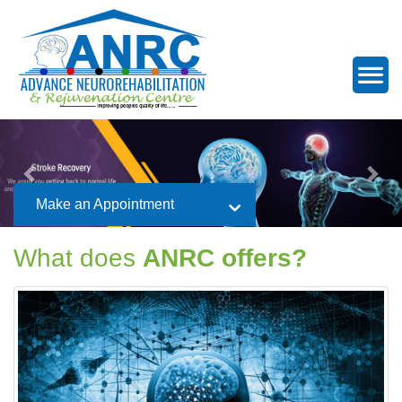
Make an Appointment
What does
ANRC offers?