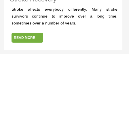
Stroke affects everybody differently. Many stroke
survivors continue to improve over a long time,
sometimes over a number of years.
READ MORE