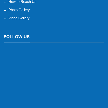
How to Reach Us
Photo Gallery
Video Gallery
FOLLOW US