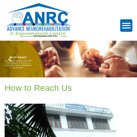
How to Reach Us