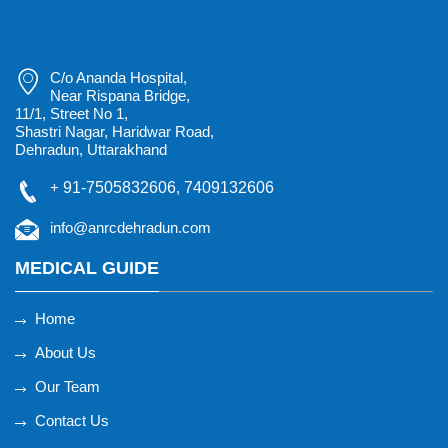
C/o Ananda Hospital,
Near Rispana Bridge,
11/1, Street No 1,
Shastri Nagar, Haridwar Road,
Dehradun, Uttarakhand
+
91-7505832606
,
7409132606
info@anrcdehradun.com
MEDICAL GUIDE
Home
About Us
Our Team
Contact Us