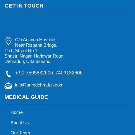
GET IN TOUCH
C/o Ananda Hospital,
Near Rispana Bridge,
11/1, Street No 1,
Shastri Nagar, Haridwar Road,
Dehradun, Uttarakhand
+
91-7505832606
,
7409132606
info@anrcdehradun.com
MEDICAL GUIDE
Home
About Us
Our Team