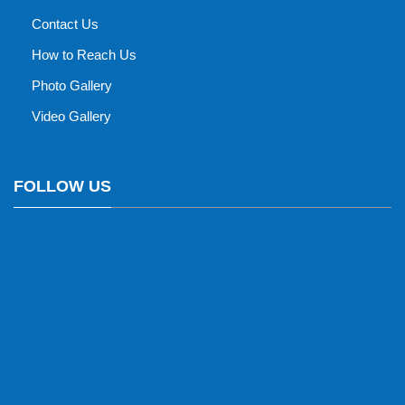
Contact Us
How to Reach Us
Photo Gallery
Video Gallery
FOLLOW US