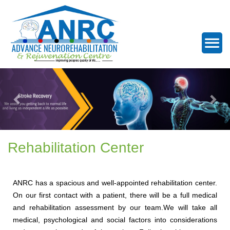
Rehabilitation Center
ANRC has a spacious and well-appointed rehabilitation center.
On our first contact with a patient, there will be a full medical
and rehabilitation assessment by our team.We will take all
medical, psychological and social factors into considerations