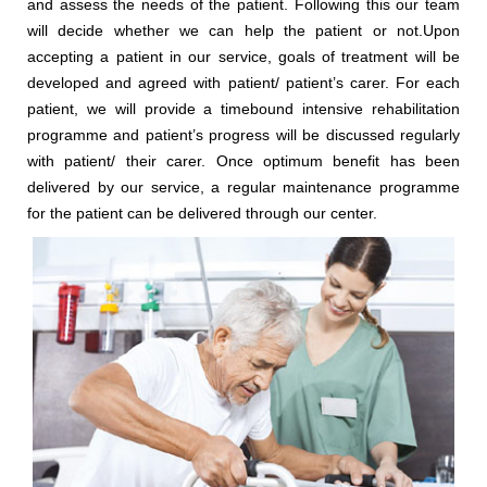
and assess the needs of the patient. Following this our team
will decide whether we can help the patient or not.Upon
accepting a patient in our service, goals of treatment will be
developed and agreed with patient/ patient’s carer. For each
patient, we will provide a timebound intensive rehabilitation
programme and patient’s progress will be discussed regularly
with patient/ their carer. Once optimum benefit has been
delivered by our service, a regular maintenance programme
for the patient can be delivered through our center.