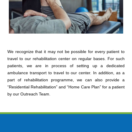
We recognize that it may not be possible for every patient to
travel to our rehabilitation center on regular bases. For such
patients, we are in process of setting up a dedicated
ambulance transport to travel to our center. In addition, as a
part of rehabilitation programme, we can also provide a
“Residential Rehabilitation” and “Home Care Plan” for a patient
by our Outreach Team.